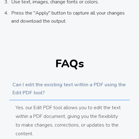
Use text, images, change fonts or colors.
Press the "Apply" button to capture all your changes
and download the output.
FAQs
Can I edit the existing text within a PDF using the
Edit PDF tool?
Yes, our Edit PDF tool allows you to edit the text
within a PDF document, giving you the flexibility
to make changes, corrections, or updates to the
content.