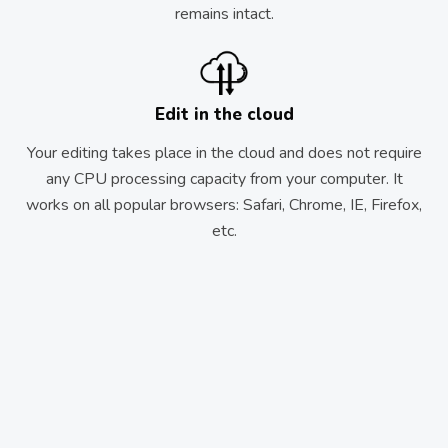
remains intact.
Edit in the cloud
Your editing takes place in the cloud and does not require
any CPU processing capacity from your computer. It
works on all popular browsers: Safari, Chrome, IE, Firefox,
etc.