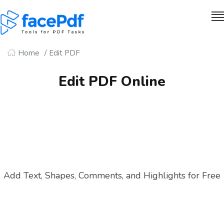
Home
Edit PDF
Edit PDF Online
Add Text, Shapes, Comments, and Highlights for Free