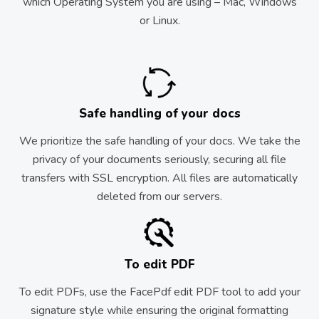
which Operating System you are using – Mac, Windows
or Linux.
Safe handling of your docs
We prioritize the safe handling of your docs. We take the
privacy of your documents seriously, securing all file
transfers with SSL encryption. All files are automatically
deleted from our servers.
To edit PDF
To edit PDFs, use the FacePdf edit PDF tool to add your
signature style while ensuring the original formatting