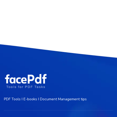
PDF Tools I E-books I Document Management tips