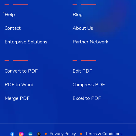
Help
Blog
Contact
About Us
Enterprise Solutions
Partner Network
Convert to PDF
Edit PDF
PDF to Word
Compress PDF
Merge PDF
Excel to PDF
Privacy Policy
Terms & Conditions