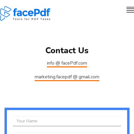
Contact Us
info @ facePdf.com
marketing.facepdf @ gmail.com
Name