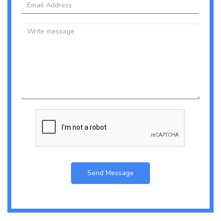
Email
Message
Send Message