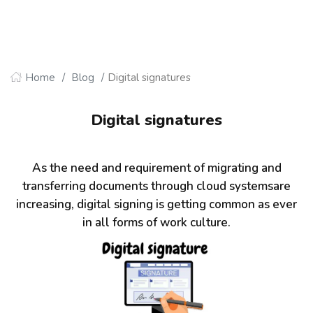
Home
Blog
Digital signatures
Digital signatures
As the need and requirement of migrating and
transferring documents through cloud systemsare
increasing, digital signing is getting common as ever
in all forms of work culture.