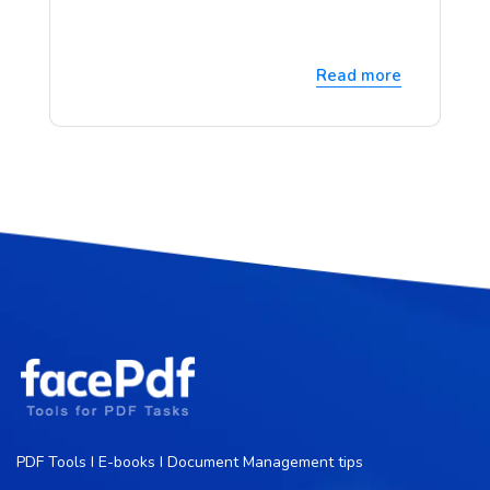
Read more
PDF Tools I E-books I Document Management tips