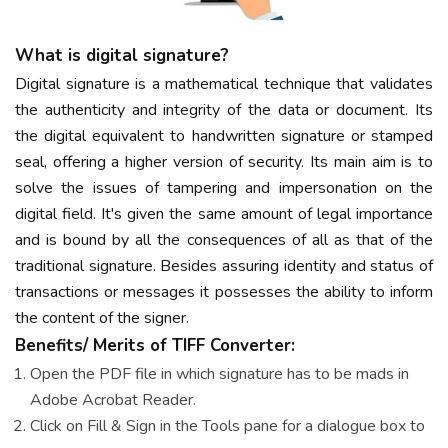
What is digital signature?
Digital signature is a mathematical technique that validates
the authenticity and integrity of the data or document. Its
the digital equivalent to handwritten signature or stamped
seal, offering a higher version of security. Its main aim is to
solve the issues of tampering and impersonation on the
digital field. It's given the same amount of legal importance
and is bound by all the consequences of all as that of the
traditional signature. Besides assuring identity and status of
transactions or messages it possesses the ability to inform
the content of the signer.
Benefits/ Merits of TIFF Converter:
Open the PDF file in which signature has to be mads in
Adobe Acrobat Reader.
Click on Fill & Sign in the Tools pane for a dialogue box to