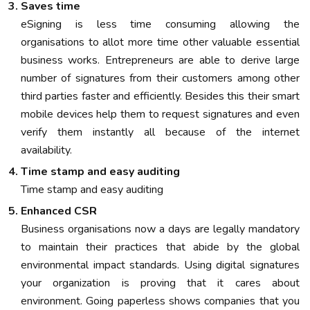
Saves time
eSigning is less time consuming allowing the
organisations to allot more time other valuable essential
business works. Entrepreneurs are able to derive large
number of signatures from their customers among other
third parties faster and efficiently. Besides this their smart
mobile devices help them to request signatures and even
verify them instantly all because of the internet
availability.
Time stamp and easy auditing
Time stamp and easy auditing
Enhanced CSR
Business organisations now a days are legally mandatory
to maintain their practices that abide by the global
environmental impact standards. Using digital signatures
your organization is proving that it cares about
environment. Going paperless shows companies that you