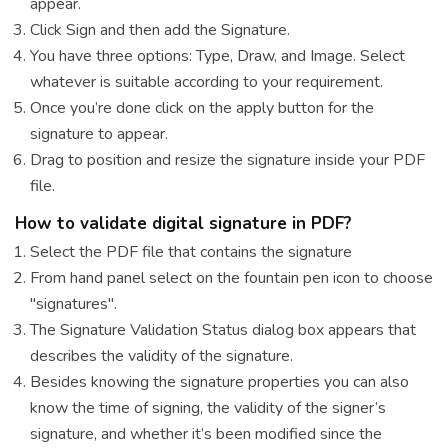
appear.
Click Sign and then add the Signature.
You have three options: Type, Draw, and Image. Select
whatever is suitable according to your requirement.
Once you’re done click on the apply button for the
signature to appear.
Drag to position and resize the signature inside your PDF
file.
How to validate digital signature in PDF?
Select the PDF file that contains the signature
From hand panel select on the fountain pen icon to choose
"signatures".
The Signature Validation Status dialog box appears that
describes the validity of the signature.
Besides knowing the signature properties you can also
know the time of signing, the validity of the signer’s
signature, and whether it’s been modified since the