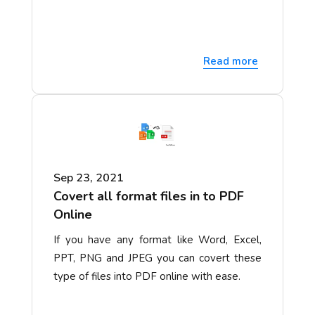
Read more
Sep 23, 2021
Covert all format files in to PDF
Online
If you have any format like Word, Excel,
PPT, PNG and JPEG you can covert these
type of files into PDF online with ease.