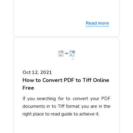
Read more
Oct 12, 2021
How to Convert PDF to Tiff Online
Free
If you searching for to convert your PDF
documents in to Tiff format you are in the
right place to read guide to achieve it.