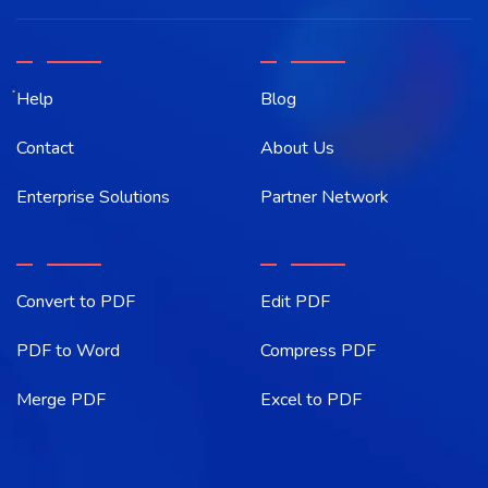
Help
Blog
Contact
About Us
Enterprise Solutions
Partner Network
Convert to PDF
Edit PDF
PDF to Word
Compress PDF
Merge PDF
Excel to PDF