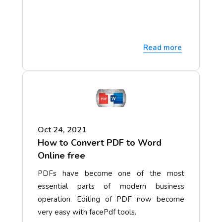
Read more
Oct 24, 2021
How to Convert PDF to Word
Online free
PDFs have become one of the most
essential parts of modern business
operation. Editing of PDF now become
very easy with facePdf tools.