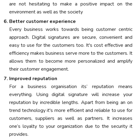
are not hesitating to make a positive impact on the
environment as well as the society
Better customer experience
Every business works towards being customer centric
approach. Digital signatures are secure, convenient and
easy to use for the customers too. It's cost effective and
efficiency makes business serve more to the customers. It
allows them to become more personalized and amplify
their customer engagement.
Improved reputation
For a business organisation its’ reputation means
everything. Using digital signature will increase your
reputation by incredible lengths. Apart from being an on
trend technology it's more efficient and reliable to use for
customers, suppliers as well as partners. It increases
one’s loyalty to your organization due to the security it
provides.