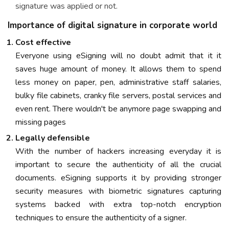
signature was applied or not.
Importance of digital signature in corporate world
Cost effective
Everyone using eSigning will no doubt admit that it it
saves huge amount of money. It allows them to spend
less money on paper, pen, administrative staff salaries,
bulky file cabinets, cranky file servers, postal services and
even rent. There wouldn't be anymore page swapping and
missing pages
Legally defensible
With the number of hackers increasing everyday it is
important to secure the authenticity of all the crucial
documents. eSigning supports it by providing stronger
security measures with biometric signatures capturing
systems backed with extra top-notch encryption
techniques to ensure the authenticity of a signer.