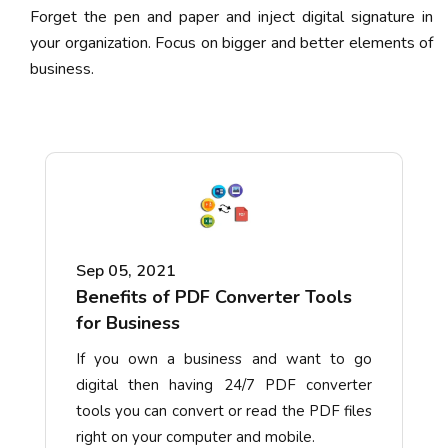
Forget the pen and paper and inject digital signature in
your organization. Focus on bigger and better elements of
business.
Sep 05, 2021
Benefits of PDF Converter Tools
for Business
If you own a business and want to go
digital then having 24/7 PDF converter
tools you can convert or read the PDF files
right on your computer and mobile.