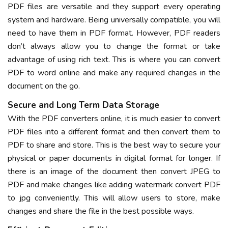
PDF files are versatile and they support every operating
system and hardware. Being universally compatible, you will
need to have them in PDF format. However, PDF readers
don’t always allow you to change the format or take
advantage of using rich text. This is where you can convert
PDF to word online and make any required changes in the
document on the go.
Secure and Long Term Data Storage
With the PDF converters online, it is much easier to convert
PDF files into a different format and then convert them to
PDF to share and store. This is the best way to secure your
physical or paper documents in digital format for longer. If
there is an image of the document then convert JPEG to
PDF and make changes like adding watermark convert PDF
to jpg conveniently. This will allow users to store, make
changes and share the file in the best possible ways.