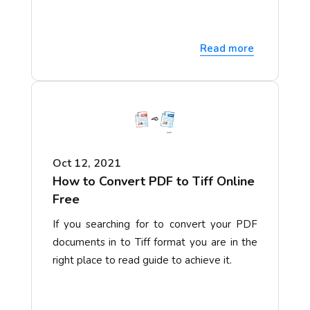
Read more
Oct 12, 2021
How to Convert PDF to Tiff Online
Free
If you searching for to convert your PDF
documents in to Tiff format you are in the
right place to read guide to achieve it.