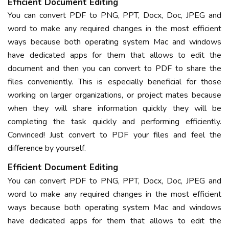
Efficient Document Editing
You can convert PDF to PNG, PPT, Docx, Doc, JPEG and
word to make any required changes in the most efficient
ways because both operating system Mac and windows
have dedicated apps for them that allows to edit the
document and then you can convert to PDF to share the
files conveniently. This is especially beneficial for those
working on larger organizations, or project mates because
when they will share information quickly they will be
completing the task quickly and performing efficiently.
Convinced! Just convert to PDF your files and feel the
difference by yourself.
Efficient Document Editing
You can convert PDF to PNG, PPT, Docx, Doc, JPEG and
word to make any required changes in the most efficient
ways because both operating system Mac and windows
have dedicated apps for them that allows to edit the