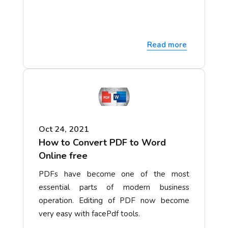
Read more
Oct 24, 2021
How to Convert PDF to Word
Online free
PDFs have become one of the most
essential parts of modern business
operation. Editing of PDF now become
very easy with facePdf tools.