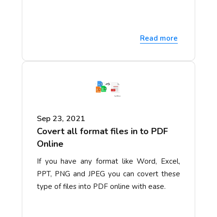
Read more
Sep 23, 2021
Covert all format files in to PDF
Online
If you have any format like Word, Excel,
PPT, PNG and JPEG you can covert these
type of files into PDF online with ease.