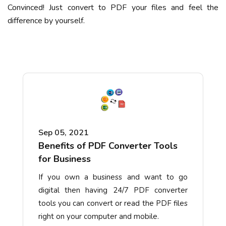
Convinced! Just convert to PDF your files and feel the
difference by yourself.
Sep 05, 2021
Benefits of PDF Converter Tools
for Business
If you own a business and want to go
digital then having 24/7 PDF converter
tools you can convert or read the PDF files
right on your computer and mobile.