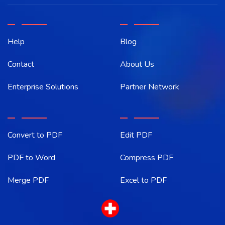
Help
Blog
Contact
About Us
Enterprise Solutions
Partner Network
Convert to PDF
Edit PDF
PDF to Word
Compress PDF
Merge PDF
Excel to PDF