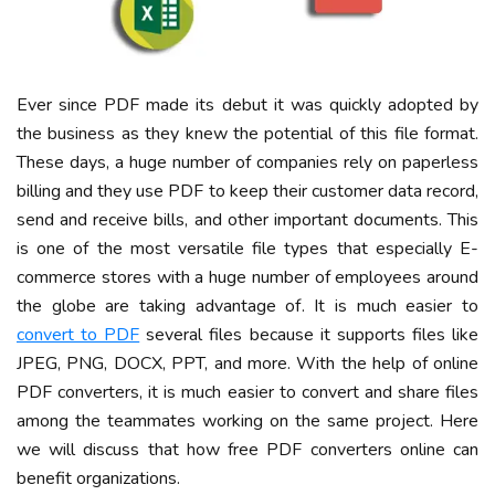
Ever since PDF made its debut it was quickly adopted by
the business as they knew the potential of this file format.
These days, a huge number of companies rely on paperless
billing and they use PDF to keep their customer data record,
send and receive bills, and other important documents. This
is one of the most versatile file types that especially E-
commerce stores with a huge number of employees around
the globe are taking advantage of. It is much easier to
convert to PDF
several files because it supports files like
JPEG, PNG, DOCX, PPT, and more. With the help of online
PDF converters, it is much easier to convert and share files
among the teammates working on the same project. Here
we will discuss that how free PDF converters online can
benefit organizations.