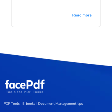
Read more
PDF Tools I E-books I Document Management tips