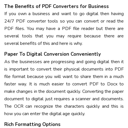
The Benefits of PDF Converters for Business
If you own a business and want to go digital then having
24/7 PDF converter tools so you can convert or read the
PDF files. You may have a PDF file reader but there are
several tools that you may require because there are
several benefits of this and here is why.
Paper To Digital Conversion Conveniently
As the businesses are progressing and going digital then it
is important to convert their physical documents into PDF
file format because you will want to share them in a much
faster way. It is much easier to convert PDF to Docx to
make changes in the document quickly. Converting the paper
document to digital just requires a scanner and documents.
The OCR can recognize the characters quickly and this is
how you can enter the digital age quickly.
Rich Formatting Options