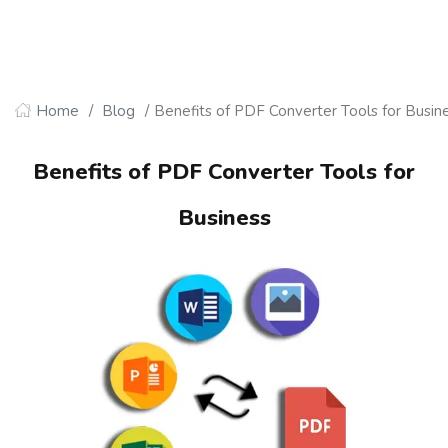
Home
Blog
Benefits of PDF Converter Tools for Busin
Benefits of PDF Converter Tools for
Business