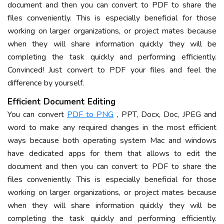
document and then you can convert to PDF to share the
files conveniently. This is especially beneficial for those
working on larger organizations, or project mates because
when they will share information quickly they will be
completing the task quickly and performing efficiently.
Convinced! Just convert to PDF your files and feel the
difference by yourself.
Efficient Document Editing
You can convert
PDF to PNG
, PPT, Docx, Doc, JPEG and
word to make any required changes in the most efficient
ways because both operating system Mac and windows
have dedicated apps for them that allows to edit the
document and then you can convert to PDF to share the
files conveniently. This is especially beneficial for those
working on larger organizations, or project mates because
when they will share information quickly they will be
completing the task quickly and performing efficiently.