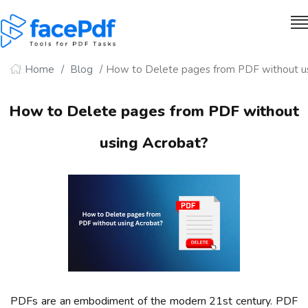
Home
Blog
How to Delete pages from PDF without u
How to Delete pages from PDF without
using Acrobat?
PDFs are an embodiment of the modern 21st century. PDF