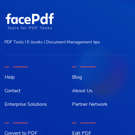
PDF Tools I E-books I Document Management tips
Help
Blog
Contact
About Us
Enterprise Solutions
Partner Network
Convert to PDF
Edit PDF