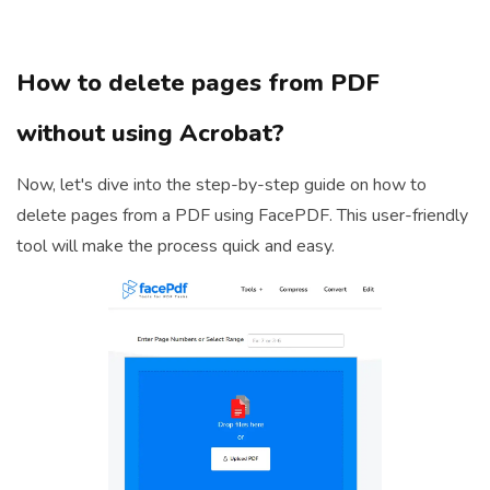
How to delete pages from PDF
without using Acrobat?
Now, let's dive into the step-by-step guide on how to
delete pages from a PDF using FacePDF. This user-friendly
tool will make the process quick and easy.