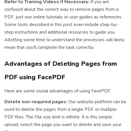
Refer to Training Videos if Necessary:
If you are
confused about the correct way to remove pages from a
PDF, just use online tutorials or user guides as references.
Some tools described in this post even include step-by-
step instructions and additional resources to guide you.
Allotting some time to understand the processes will likely
mean that you'll complete the task correctly.
Advantages of Deleting Pages from
PDF using FacePDF
Here are some crucial advantages of using FacePDF.
Delete non-required pages:
Our website platform can be
used to delete the pages from a single PDF or multiple
PDF files. The File size limit is infinite. It is this simple:
upload, select the page you want to delete and save your