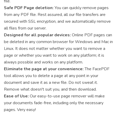
file.
Safe PDF Page deletion:
You can quickly remove pages
from any PDF file. Rest assured, all our file transfers are
secured with SSL encryption, and we automatically remove
all files from our server.
Designed for all popular devices:
Online PDF pages can
be deleted in any common browser for Windows and Mac in
Linux. It does not matter whether you want to remove a
page or whether you want to work on any platform; it is
always possible and works on any platform.
Eliminate the page at your convenience:
The FacePDF
tool allows you to delete a page at any point in your
document and save it as a new file. Do not sweat it.
Remove what doesn't suit you, and then download.
Ease of Use:
Our easy-to-use page remover will make
your documents fade-free, including only the necessary
pages. Very easy!