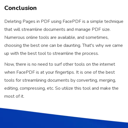
Conclusion
Deleting Pages in PDF using FacePDF is a simple technique
that will streamline documents and manage PDF size.
Numerous online tools are available, and sometimes,
choosing the best one can be daunting. That's why we came
up with the best tool to streamline the process.
Now, there is no need to surf other tools on the internet
when FacePDF is at your fingertips. It is one of the best
tools for streamlining documents by converting, merging,
editing, compressing, etc. So utilize this tool and make the
most of it.