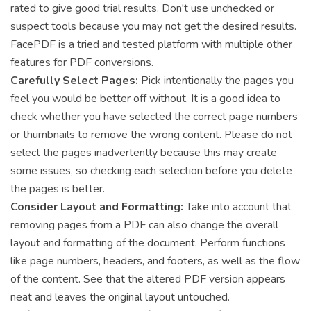
rated to give good trial results. Don't use unchecked or
suspect tools because you may not get the desired results.
FacePDF is a tried and tested platform with multiple other
features for PDF conversions.
Carefully Select Pages:
Pick intentionally the pages you
feel you would be better off without. It is a good idea to
check whether you have selected the correct page numbers
or thumbnails to remove the wrong content. Please do not
select the pages inadvertently because this may create
some issues, so checking each selection before you delete
the pages is better.
Consider Layout and Formatting:
Take into account that
removing pages from a PDF can also change the overall
layout and formatting of the document. Perform functions
like page numbers, headers, and footers, as well as the flow
of the content. See that the altered PDF version appears
neat and leaves the original layout untouched.