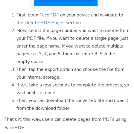
First, open
FacePDF
on your device and navigate to
the
Delete PDF Pages
section.
Now, select the page number you want to delete from
your PDF file. If you want to delete a single page, just
enter the page name. If you want to delete multiple
pages, i.e., 3, 4, and 5, then just enter 3-5 in the
empty space.
Then, tap the export option and choose the file from
your internal storage.
It will take a few seconds to complete the process, so
wait until it is done.
Then, you can download the converted file and open it
from the download folder.
That's it; this way, users can delete pages from PDFs using
FacePDF.