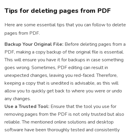
Tips for deleting pages from PDF
Here are some essential tips that you can follow to delete
pages from PDF.
Backup Your Original File:
Before deleting pages from a
PDF, making a copy backup of the original file is essential.
This will ensure you have it for backups in case something
goes wrong. Sometimes, PDF editing can result in
unexpected changes, leaving you red-faced. Therefore,
keeping a copy that is unedited is advisable, as this will
allow you to quickly get back to where you were or undo
any changes.
Use a Trusted Tool:
Ensure that the tool you use for
removing pages from the PDF is not only trusted but also
reliable. The mentioned online solutions and desktop
software have been thoroughly tested and consistently