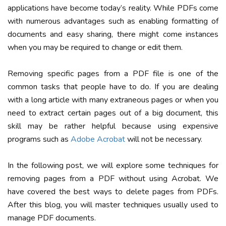
applications have become today’s reality. While PDFs come
with numerous advantages such as enabling formatting of
documents and easy sharing, there might come instances
when you may be required to change or edit them.
Removing specific pages from a PDF file is one of the
common tasks that people have to do. If you are dealing
with a long article with many extraneous pages or when you
need to extract certain pages out of a big document, this
skill may be rather helpful because using expensive
programs such as
Adobe Acrobat
will not be necessary.
In the following post, we will explore some techniques for
removing pages from a PDF without using Acrobat. We
have covered the best ways to delete pages from PDFs.
After this blog, you will master techniques usually used to
manage PDF documents.