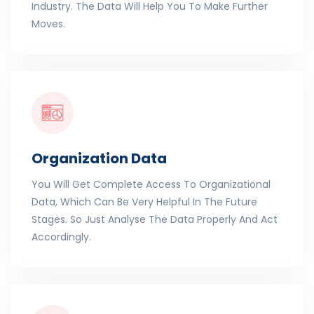
Industry. The Data Will Help You To Make Further
Moves.
Organization Data
You Will Get Complete Access To Organizational
Data, Which Can Be Very Helpful In The Future
Stages. So Just Analyse The Data Properly And Act
Accordingly.