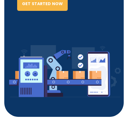
GET STARTED NOW