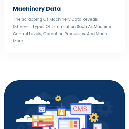
Machinery Data
The Scrapping Of Machinery Data Reveals
Different Types Of Information Such As Machine
Control Levels, Operation Processes, And Much
More.