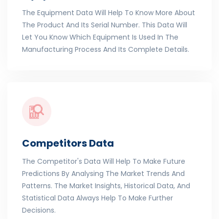
The Equipment Data Will Help To Know More About
The Product And Its Serial Number. This Data Will
Let You Know Which Equipment Is Used In The
Manufacturing Process And Its Complete Details.
Competitors Data
The Competitor's Data Will Help To Make Future
Predictions By Analysing The Market Trends And
Patterns. The Market Insights, Historical Data, And
Statistical Data Always Help To Make Further
Decisions.