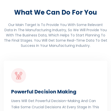
What We Can Do For You
Our Main Target Is To Provide You With Some Relevant
Data In The Manufacturing Industry, So We Will Provide You
With The Business Data, Which Helps To Start Planning To
The Final Stages. You Will Get Some Real-Time Data To Get
Success In Your Manufacturing Industry.
Powerful Decision Making
Users Will Get Powerful Decision-Making And Can
Take Some Crucial Decisions At Every Stage In This