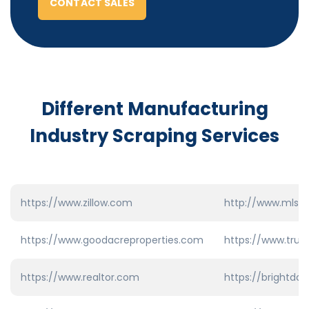
CONTACT SALES
Different Manufacturing
Industry
Scraping Services
https://www.zillow.com
http://www.mls.
https://www.goodacreproperties.com
https://www.trul
https://www.realtor.com
https://brightda