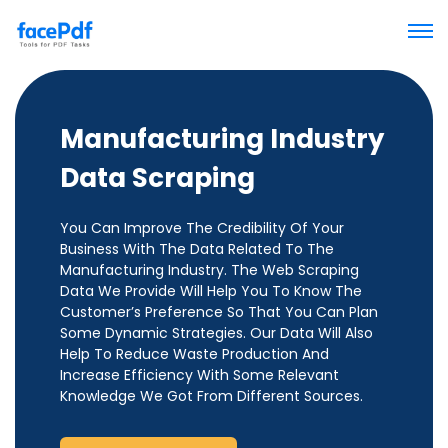
Manufacturing Industry
Data Scraping
You Can Improve The Credibility Of Your
Business With The Data Related To The
Manufacturing Industry. The Web Scraping
Data We Provide Will Help You To Know The
Customer’s Preference So That You Can Plan
Some Dynamic Strategies. Our Data Will Also
Help To Reduce Waste Production And
Increase Efficiency With Some Relevant
Knowledge We Got From Different Sources.