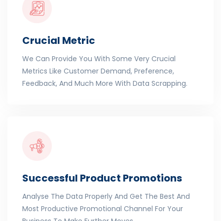
Crucial Metric
We Can Provide You With Some Very Crucial
Metrics Like Customer Demand, Preference,
Feedback, And Much More With Data Scrapping.
Successful Product Promotions
Analyse The Data Properly And Get The Best And
Most Productive Promotional Channel For Your