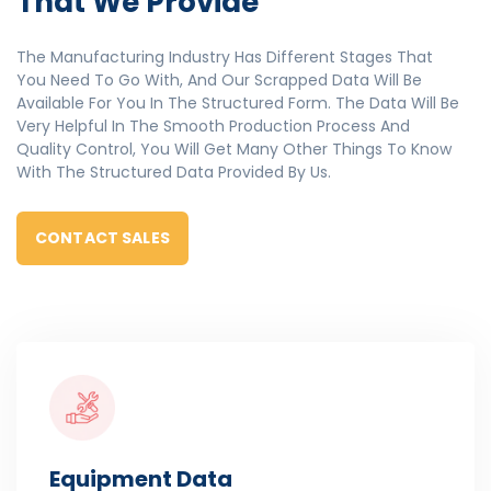
That We Provide
The Manufacturing Industry Has Different Stages That
You Need To Go With, And Our Scrapped Data Will Be
Available For You In The Structured Form. The Data Will Be
Very Helpful In The Smooth Production Process And
Quality Control, You Will Get Many Other Things To Know
With The Structured Data Provided By Us.
CONTACT SALES
Equipment Data