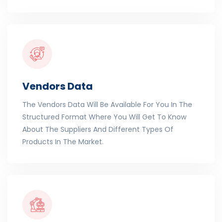
Vendors Data
The Vendors Data Will Be Available For You In The
Structured Format Where You Will Get To Know
About The Suppliers And Different Types Of
Products In The Market.