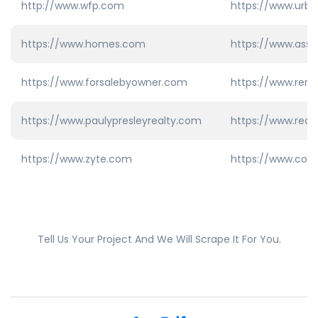
http://www.wfp.com
https://www.urb
https://www.homes.com
https://www.ass
https://www.forsalebyowner.com
https://www.rema
https://www.paulypresleyrealty.com
https://www.redf
https://www.zyte.com
https://www.col
Tell Us Your Project And We Will Scrape It For You.