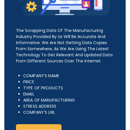
The Scrapping Data Of The Manufacturing
Industry Provided By Us Will Be Accurate And
Informative. We Are Not Getting Data Copies
From Somewhere, As We Are Using The Latest
Technology To Get Relevant And Updated Data
From Different Sources Over The Internet.
COMPANY’S NAME
PRICE
TYPE OF PRODUCTS
EMAIL
AREA OF MANUFACTURING
STRESS ADDRESS
COMPANY’S URL