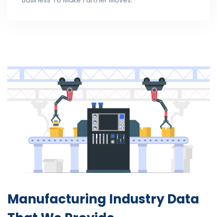
Business To Make Further Moves.
Manufacturing Industry
Data